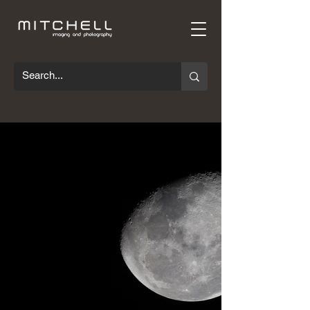
This gallery contains a mixture of scientific,
technical, and commercial images. Many
of the technical images here have taken
many hours in the studio setting up
triggers, lighting, or specific optic
arrangements to capture a shot. This
process is often slow requiring a great
deal of persistence, but it’s always worth
the time and planning when you get the
shot you're after. There's little in
photography that can compare to the
satisfaction of capturing an object or event
that is too fast, too small, or invisible to the
eye.