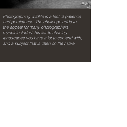
Photographing wildlife is a test of patience
and persistence. The challenge adds to
the appeal for many photographers,
myself included. Similar to chasing
landscapes you have a lot to contend with,
and a subject that is often on the move.
gavan@mitchellimaging.com.au